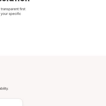
transparent first
 your specific
ility.