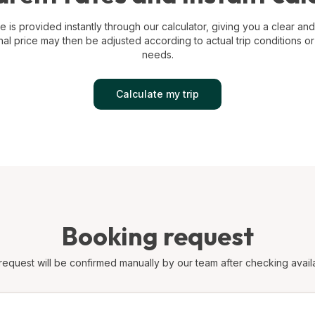
e is provided instantly through our calculator, giving you a clear and 
nal price may then be adjusted according to actual trip conditions or
needs.
Calculate my trip
Booking request
request will be confirmed manually by our team after checking availab