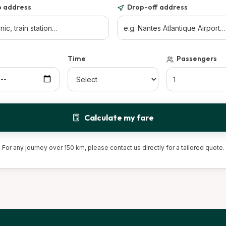
p address
Drop-off address
Time
Passengers
Calculate my fare
For any journey over 150 km, please contact us directly for a tailored quote.