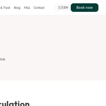
🇬🇧
Book now
EN
& Trust
Blog
FAQ
Contact
ice.
culation