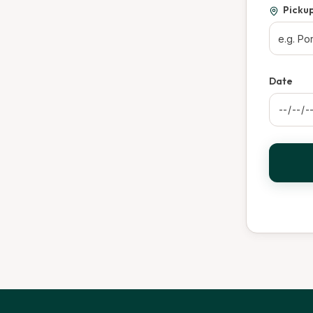
Picku
Date