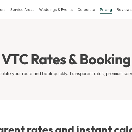
fers
Service Areas
Weddings & Events
Corporate
Pricing
Reviews 
VTC Rates & Booking
culate your route and book quickly. Transparent rates, premium serv
rent rates and instant cal