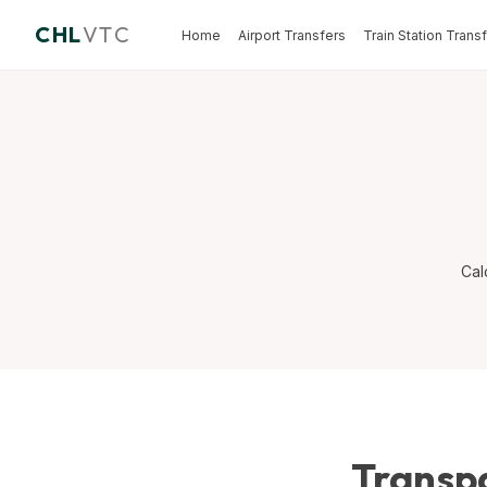
CHL
VTC
Home
Airport Transfers
Train Station Trans
Cal
Transpa