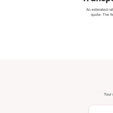
An estimated rat
quote. The fi
Your 