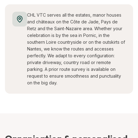
CHL VTC serves all the estates, manor houses
and châteaux on the Côte de Jade, Pays de
Retz and the Saint-Nazaire area. Whether your
celebration is by the sea in Pornic, in the
southern Loire countryside or on the outskirts of
Nantes, we know the routes and accesses
perfectly. We adapt to every configuration:
private driveway, country road or remote
parking. A prior route survey is available on
request to ensure smoothness and punctuality
on the big day.