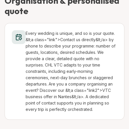
Organisation & personalised
quote
Every wedding is unique, and so is your quote.
&lt;a class="link">Contact us directly&lt;/a> by
phone to describe your programme: number of
guests, locations, desired schedules. We
provide a clear, detailed quote with no
surprises. CHL VTC adapts to your time
constraints, including early-morning
ceremonies, next-day brunches or staggered
departures. Are you a company organising an
event? Discover our &lt;a class="link2">VTC
business offer in Nantes&lt;/a>. A dedicated
point of contact supports you in planning so
every trip is perfectly orchestrated.