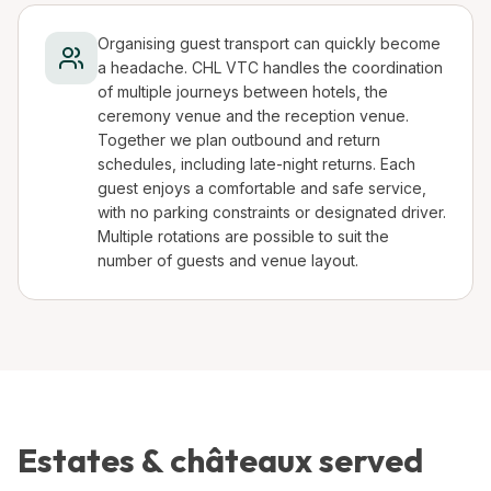
Organising guest transport can quickly become
a headache. CHL VTC handles the coordination
of multiple journeys between hotels, the
ceremony venue and the reception venue.
Together we plan outbound and return
schedules, including late-night returns. Each
guest enjoys a comfortable and safe service,
with no parking constraints or designated driver.
Multiple rotations are possible to suit the
number of guests and venue layout.
Estates & châteaux served