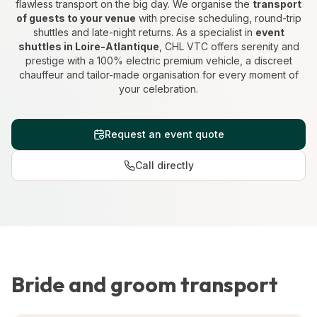
flawless transport on the big day. We organise the
transport
of guests to your venue
with precise scheduling, round-trip
shuttles and late-night returns. As a specialist in
event
shuttles in Loire-Atlantique
, CHL VTC offers serenity and
prestige with a 100% electric premium vehicle, a discreet
chauffeur and tailor-made organisation for every moment of
your celebration.
Request an event quote
Call directly
Bride and groom transport