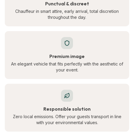
Punctual & discreet
Chauffeur in smart attire, early arrival, total discretion
throughout the day.
Premium image
An elegant vehicle that fits perfectly with the aesthetic of
your event.
Responsible solution
Zero local emissions. Offer your guests transport in line
with your environmental values.