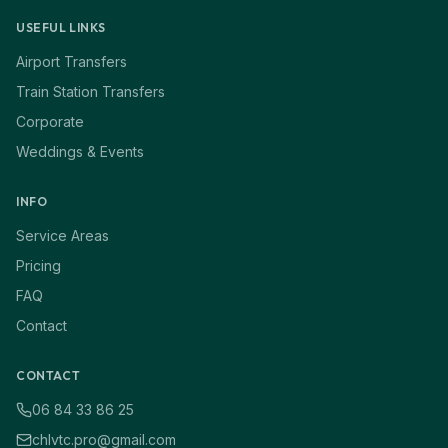
USEFUL LINKS
Airport Transfers
Train Station Transfers
Corporate
Weddings & Events
INFO
Service Areas
Pricing
FAQ
Contact
CONTACT
06 84 33 86 25
chlvtc.pro@gmail.com