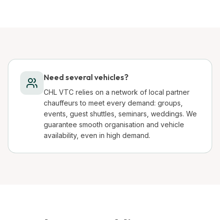
Need several vehicles?
CHL VTC relies on a network of local partner
chauffeurs to meet every demand: groups,
events, guest shuttles, seminars, weddings. We
guarantee smooth organisation and vehicle
availability, even in high demand.