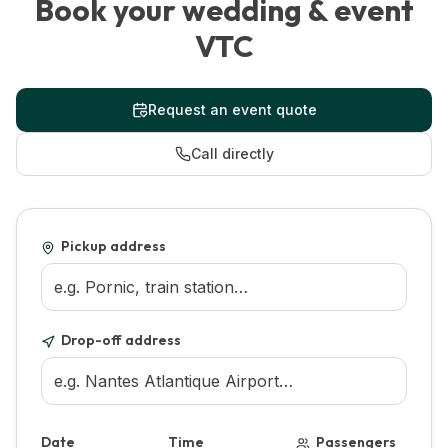
Book your wedding & event
VTC
Request an event quote
Call directly
Pickup address
Drop-off address
Date
Time
Passengers