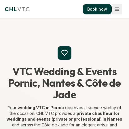
CHL
VTC
Book now
VTC Wedding & Events
Pornic, Nantes & Côte de
Jade
Your
wedding VTC in Pornic
deserves a service worthy of
the occasion. CHL VTC provides a
private chauffeur for
weddings and events (private or professional) in Nantes
and across the Côte de Jade for an elegant arrival and