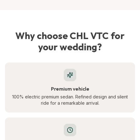
Why choose CHL VTC for
your wedding?
Premium vehicle
100% electric premium sedan. Refined design and silent
ride for a remarkable arrival.