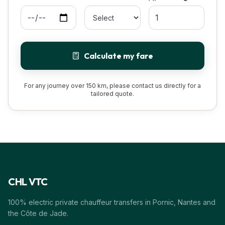
Calculate my fare
For any journey over 150 km, please contact us directly for a
tailored quote.
CHL VTC
100% electric private chauffeur transfers in Pornic, Nantes and
the Côte de Jade.