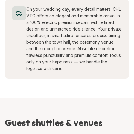
On your wedding day, every detail matters. CHL
VTC offers an elegant and memorable arrival in
a 100% electric premium sedan, with refined
design and unmatched ride silence. Your private
chauffeur, in smart attire, ensures precise timing
between the town hall, the ceremony venue
and the reception venue. Absolute discretion,
flawless punctuality and premium comfort: focus
only on your happiness — we handle the
logistics with care.
Guest shuttles & venues